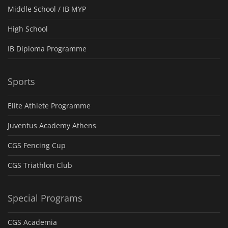
Middle School / IB MYP
High School
IB Diploma Programme
Sports
Elite Athlete Programme
Juventus Academy Athens
CGS Fencing Cup
CGS Triathlon Club
Special Programs
CGS Academia