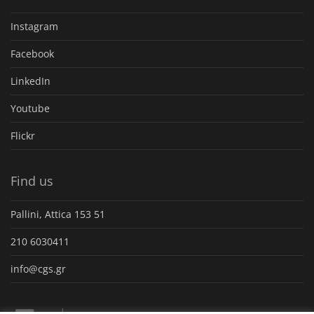
Instagram
Facebook
LinkedIn
Youtube
Flickr
Find us
Pallini, Attica 153 51
210 6030411
info@cgs.gr