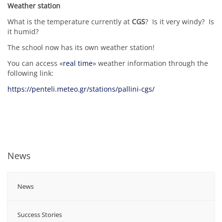
Weather station
What is the temperature currently at
CGS
? Is it very windy? Is
it humid?
The school now has its own weather station!
You can access «
real time
» weather information through the
following link:
https://penteli.meteo.gr/stations/pallini-cgs/
News
News
Success Stories