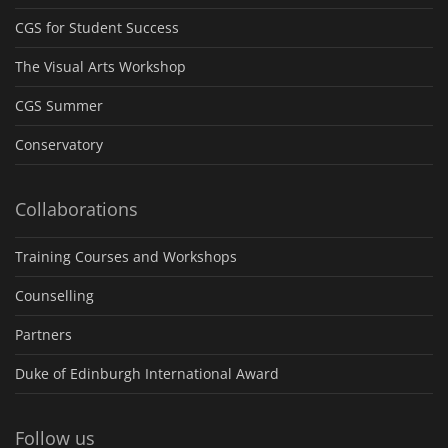
CGS for Student Success
The Visual Arts Workshop
CGS Summer
Conservatory
Collaborations
Training Courses and Workshops
Counselling
Partners
Duke of Edinburgh International Award
Follow us