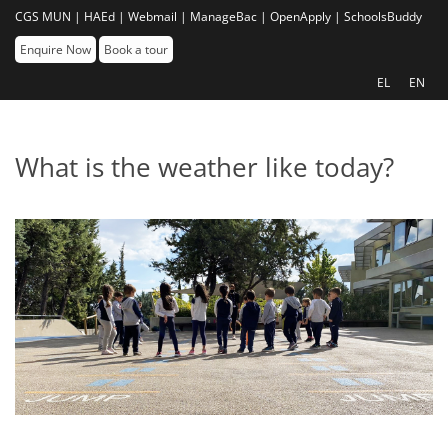
CGS MUN |
HAEd |
Webmail |
ManageBac |
OpenApply |
SchoolsBuddy
Enquire Now
Book a tour
EL
EN
What is the weather like today?