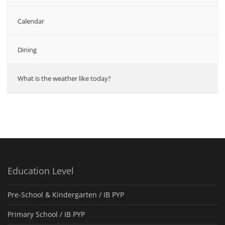
Calendar
Dining
What is the weather like today?
Education Level
Pre-School & Kindergarten / ΙΒ PYP
Primary School / IB PYP