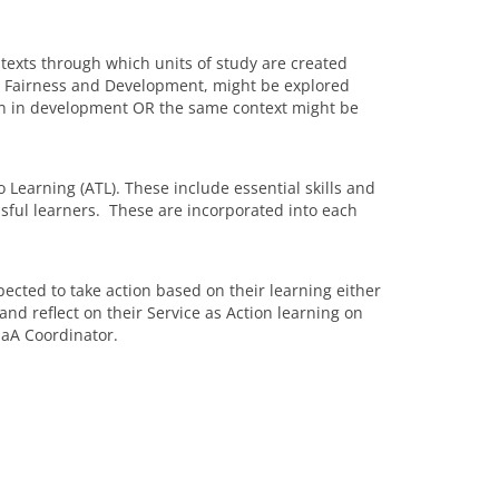
ntexts through which units of study are created
t, Fairness and Development, might be explored
en in development OR the same context might be
Learning (ATL). These include essential skills and
ssful learners. These are incorporated into each
ected to take action based on their learning either
nd reflect on their Service as Action learning on
SaA Coordinator.