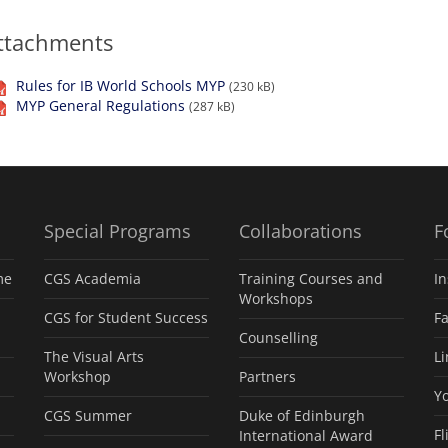
ttachments
Rules for IB World Schools MYP
(230 kB)
MYP General Regulations
(287 kB)
Special Programs
Collaborations
F
me
CGS Academia
Training Courses and
I
Workshops
CGS for Student Success
F
Counselling
The Visual Arts
L
Workshop
Partners
Y
CGS Summer
Duke of Edinburgh
Fl
International Award