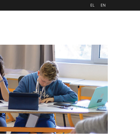
EL
EN