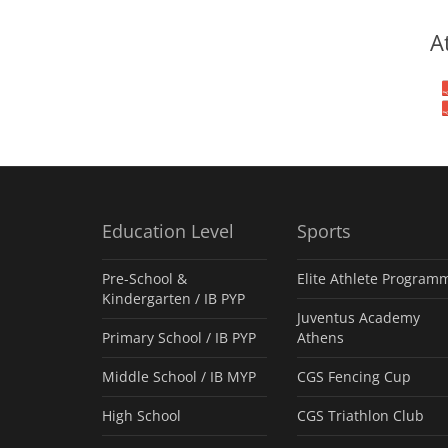
A
Education Level
Sports
Pre-School &
Elite Athlete Program
Kindergarten / ΙΒ PYP
Juventus Academy
Primary School / IB PYP
Athens
Middle School / IB MYP
CGS Fencing Cup
High School
CGS Triathlon Club