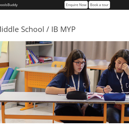
hoolsBuddy
Enquire Now
Book a tour
iddle School / IB MYP