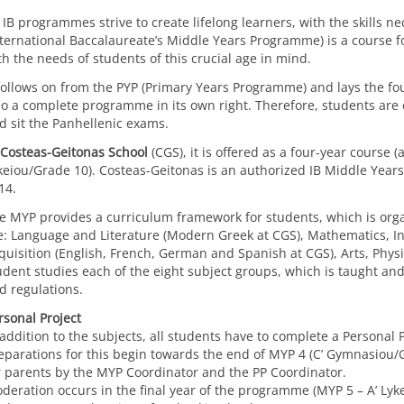
l IB programmes strive to create lifelong learners, with the skills 
nternational Baccalaureate’s Middle Years Programme) is a course for
th the needs of students of this crucial age in mind.
 follows on from the PYP (Primary Years Programme) and lays the f
so a complete programme in its own right. Therefore, students are
d sit the Panhellenic exams.
Costeas-Geitonas School
(CGS), it is offered as a four-year course (
keiou/Grade 10). Costeas-Geitonas is an authorized IB Middle Yea
14.
e MYP provides a curriculum framework for students, which is org
e: Language and Literature (Modern Greek at CGS), Mathematics, In
quisition (English, French, German and Spanish at CGS), Arts, Phys
udent studies each of the eight subject groups, which is taught an
d regulations.
rsonal Project
 addition to the subjects, all students have to complete a Personal 
eparations for this begin towards the end of MYP 4 (C’ Gymnasiou/Gr
r parents by the MYP Coordinator and the PP Coordinator.
deration occurs in the final year of the programme (MYP 5 – A’ Ly