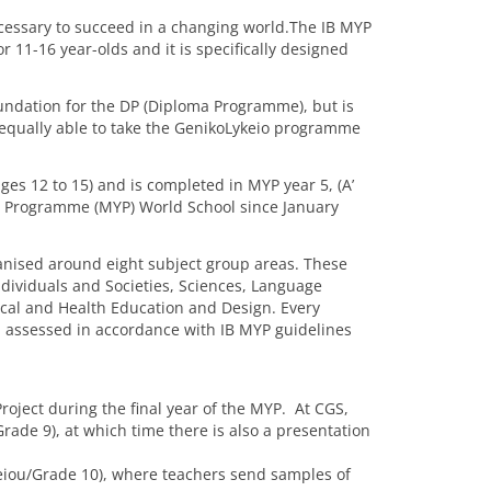
necessary to succeed in a changing world.The IB MYP
 11-16 year-olds and it is specifically designed
oundation for the DP (Diploma Programme), but is
 equally able to take the GenikoLykeio programme
ages 12 to 15) and is completed in MYP year 5, (A’
rs Programme (MYP) World School since January
anised around eight subject group areas. These
dividuals and Societies, Sciences, Language
ical and Health Education and Design. Every
d assessed in accordance with IB MYP guidelines
Project during the final year of the MYP. At CGS,
ade 9), at which time there is also a presentation
keiou/Grade 10), where teachers send samples of