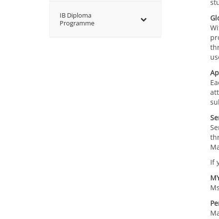
st
IB Diploma
Gl
Programme
Wi
pr
th
us
Ap
Ea
at
su
Se
Se
th
Ma
If
MY
Ms
Pe
Ma