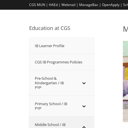
CGS MUN |
HAEd |
Webmail |
ManageBac |
OpenApply |
Sc
M
Education at CGS
IB Learner Profile
CGS IB Programmes Policies
Pre-School &
Kindergarten / ΙΒ
PYP
Primary School / IB
PYP
Middle School / IB