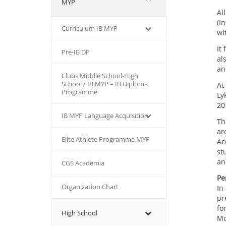
MYP
Al
(I
Curriculum IB MYP
wi
It
Pre-IB DP
al
an
Clubs Middle School-High
School / IB MYP – IB Diploma
At
Programme
Ly
20
IB MΥP Language Acquisition
Th
ar
Εlite Athlete Programme MYP
Ac
st
an
CGS Academia
Pe
Organization Chart
In
pr
fo
High School
Mo