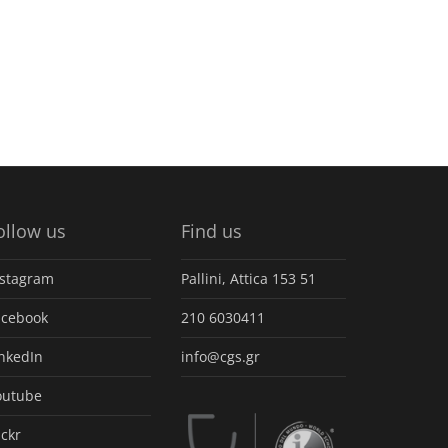
ollow us
Find us
nstagram
Pallini, Attica 153 51
acebook
210 6030411
inkedIn
info@cgs.gr
outube
ickr