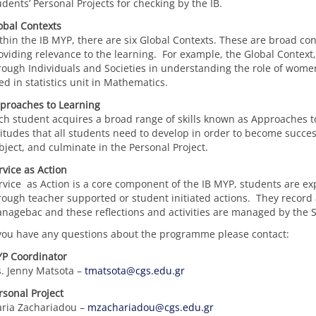
udents’ Personal Projects for checking by the IB.
obal Contexts
thin the IB MYP, there are six Global Contexts. These are broad co
oviding relevance to the learning. For example, the Global Contex
rough Individuals and Societies in understanding the role of wom
ed in statistics unit in Mathematics.
proaches to Learning
ch student acquires a broad range of skills known as Approaches to 
titudes that all students need to develop in order to become succe
bject, and culminate in the Personal Project.
rvice as Action
rvice as Action is a core component of the IB MYP, students are exp
rough teacher supported or student initiated actions. They record a
nagebac and these reflections and activities are managed by the 
 you have any questions about the programme please contact:
P Coordinator
. Jenny Matsota –
tmatsota@cgs.edu.gr
rsonal Project
ria Zachariadou –
mzachariadou@cgs.edu.gr