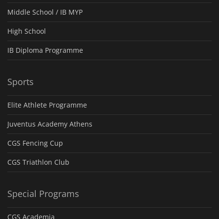
Middle School / IB MYP
High School
IB Diploma Programme
Sports
Elite Athlete Programme
Juventus Academy Athens
CGS Fencing Cup
CGS Triathlon Club
Special Programs
CGS Academia