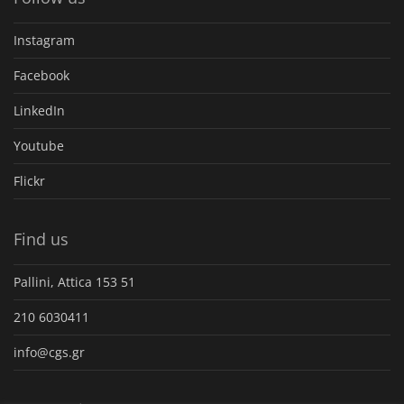
Instagram
Facebook
LinkedIn
Youtube
Flickr
Find us
Pallini, Attica 153 51
210 6030411
info@cgs.gr