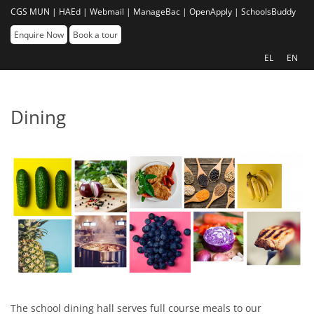
CGS MUN |
HAEd |
Webmail |
ManageBac |
OpenApply |
SchoolsBuddy
Enquire Now
Book a tour
EL
EN
Dining
The school dining hall serves full course meals to our