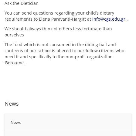
Ask the Dietician
You can send questions regarding your child’s dietary
requirements to Elena Paravanti-Hargitt at
info@cgs.edu.gr
.
We should always think of others less fortunate than
ourselves
The food which is not consumed in the dining hall and
canteens of our school is offered to our fellow citizens who
need it and specifically to the non-profit organization
‘Boroume’.
News
News