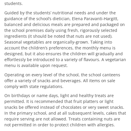
students.
Guided by the students’ nutritional needs and under the
guidance of the school’s dietician, Elena Paravanti-Hargitt,
balanced and delicious meals are prepared and packaged on
the school premises daily using fresh, rigorously selected
ingredients (it should be noted that nuts are not used).
Seasonal vegetables are organically-grown. Taking into
account the children’s preferences, the monthly menu is
designed, but it also ensures the children will gradually and
effortlessly be introduced to a variety of flavours. A vegetarian
menu is available upon request.
Operating on every level of the school, the school canteens
offer a variety of snacks and beverages. All items on sale
comply with state regulations.
On birthdays or name days, light and healthy treats are
permitted. It is recommended that fruit platters or light
snacks be offered instead of chocolates or very sweet snacks.
In the primary school, and at all subsequent levels, cakes that
require serving are not allowed. Treats containing nuts are
not permitted in order to protect children with allergies.