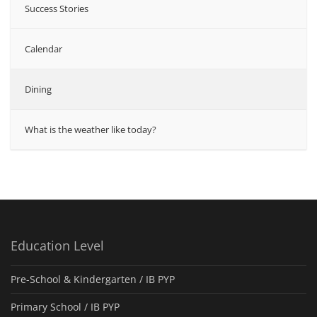
Success Stories
Calendar
Dining
What is the weather like today?
Education Level
Pre-School & Kindergarten / ΙΒ PYP
Primary School / IB PYP