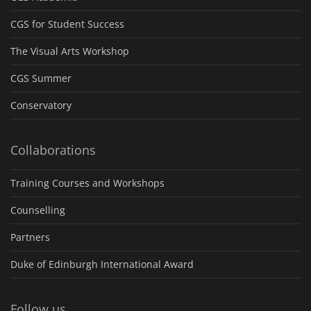
CGS for Student Success
The Visual Arts Workshop
CGS Summer
Conservatory
Collaborations
Training Courses and Workshops
Counselling
Partners
Duke of Edinburgh International Award
Follow us