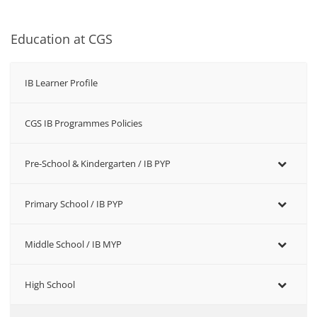
Education at CGS
IB Learner Profile
CGS IB Programmes Policies
Pre-School & Kindergarten / ΙΒ PYP
Primary School / IB PYP
Middle School / IB MYP
High School