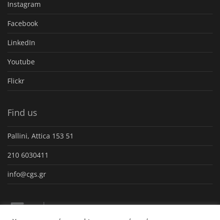
Instagram
Facebook
LinkedIn
Youtube
Flickr
Find us
Pallini, Attica 153 51
210 6030411
info@cgs.gr