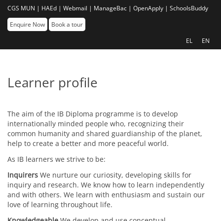
CGS MUN |
HAEd |
Webmail |
ManageBac |
OpenApply |
SchoolsBuddy
Enquire Now
Book a tour
EL
EN
Learner profile
The aim of the IB Diploma programme is to develop
internationally minded people who, recognizing their
common humanity and shared guardianship of the planet,
help to create a better and more peaceful world.
As IB learners we strive to be:
Inquirers
We nurture our curiosity, developing skills for
inquiry and research. We know how to learn independently
and with others. We learn with enthusiasm and sustain our
love of learning throughout life.
Knowledgeable
We develop and use conceptual