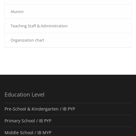
Alumni
Teaching Staff & Administration
Organization chart
Education Level
Pre-School & Kindergarten / ΙΒ PYP
Primary School / IB PYP
Middle School / IB MYP