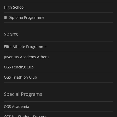
High School
IB Diploma Programme
Sports
Elite Athlete Programme
Juventus Academy Athens
CGS Fencing Cup
CGS Triathlon Club
Special Programs
CGS Academia
CGS for Student Success