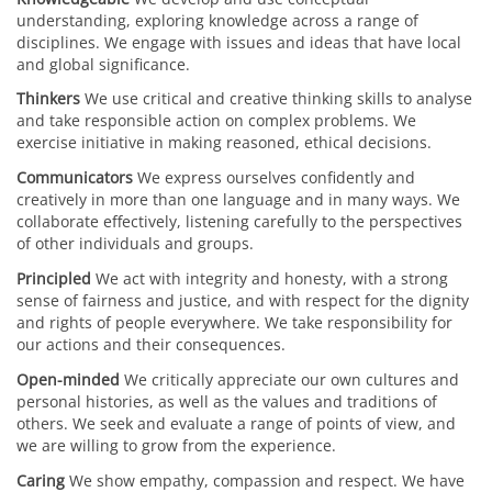
understanding, exploring knowledge across a range of
disciplines. We engage with issues and ideas that have local
and global significance.
Thinkers
We use critical and creative thinking skills to analyse
and take responsible action on complex problems. We
exercise initiative in making reasoned, ethical decisions.
Communicators
We express ourselves confidently and
creatively in more than one language and in many ways. We
collaborate effectively, listening carefully to the perspectives
of other individuals and groups.
Principled
We act with integrity and honesty, with a strong
sense of fairness and justice, and with respect for the dignity
and rights of people everywhere. We take responsibility for
our actions and their consequences.
Open-minded
We critically appreciate our own cultures and
personal histories, as well as the values and traditions of
others. We seek and evaluate a range of points of view, and
we are willing to grow from the experience.
Caring
We show empathy, compassion and respect. We have