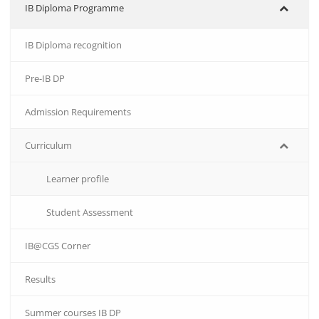
IB Diploma Programme
IB Diploma recognition
Pre-IB DP
Admission Requirements
Curriculum
Learner profile
Student Assessment
IB@CGS Corner
Results
Summer courses IB DP