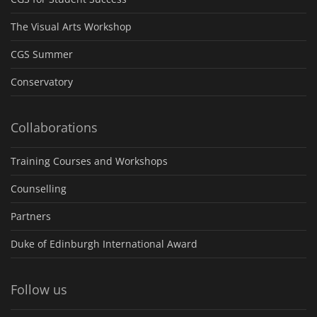
The Visual Arts Workshop
CGS Summer
Conservatory
Collaborations
Training Courses and Workshops
Counselling
Partners
Duke of Edinburgh International Award
Follow us