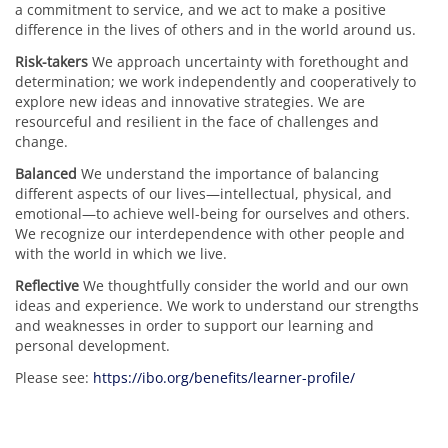
a commitment to service, and we act to make a positive
difference in the lives of others and in the world around us.
Risk-takers
We approach uncertainty with forethought and
determination; we work independently and cooperatively to
explore new ideas and innovative strategies. We are
resourceful and resilient in the face of challenges and
change.
Balanced
We understand the importance of balancing
different aspects of our lives—intellectual, physical, and
emotional—to achieve well-being for ourselves and others.
We recognize our interdependence with other people and
with the world in which we live.
Reflective
We thoughtfully consider the world and our own
ideas and experience. We work to understand our strengths
and weaknesses in order to support our learning and
personal development.
Please see:
https://ibo.org/benefits/learner-profile/