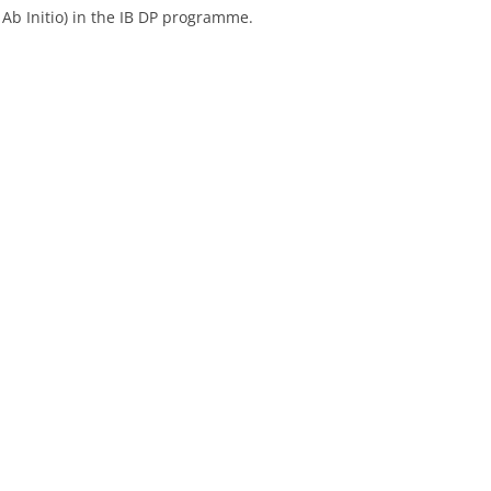
 Ab Initio) in the IB DP programme.