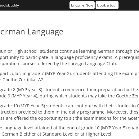
hoolsBuddy
Enquire Now
Book a tour
erman Language
 Junior High school, students continue learning German through t
portunity to participate in language proficiency exams. A prerequisi
eparation courses offered by the Foreign Language Club.
 particular, in grade 7 (MYP Year 2), students attending the exam pr
e Goethe Zertifikat A2.
 grade 8 (MYP year 3) students commence their preparation for the 
ade 9 (MYP Year 4), during which students may take the Goethe Zert
 grade 10 (MYP Year 5) students can continue with their studies in G
struction provided to them in the daily programme. Moreover, thos
ass are offered the opportunity to sit the examinations for the Goeth
e language level attained at the end of grade 10 (MYP Year 5) ena
r German B either at Standard Level or at Higher Level.