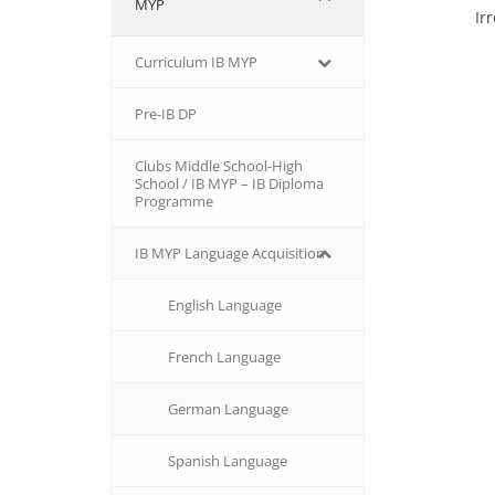
MYP
Ir
Curriculum IB MYP
Pre-IB DP
Clubs Middle School-High
School / IB MYP – IB Diploma
Programme
IB MΥP Language Acquisition
English Language
French Language
German Language
Spanish Language