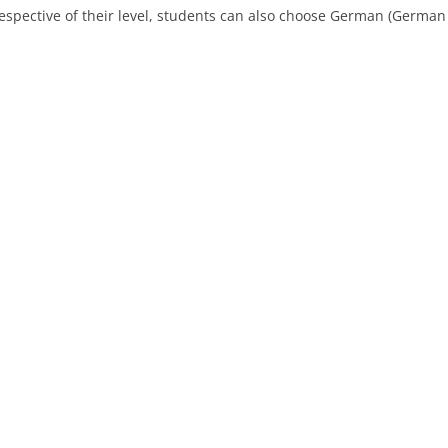
respective of their level, students can also choose German (German