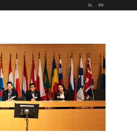
EL
EN