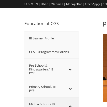
CGS MUN |
HAEd |
Webmail |
ManageBac |
OpenApply |
Sc
P
Education at CGS
IB Learner Profile
CGS IB Programmes Policies
Pre-School &
Kindergarten / ΙΒ
PYP
Primary School / IB
PYP
Middle School / IB