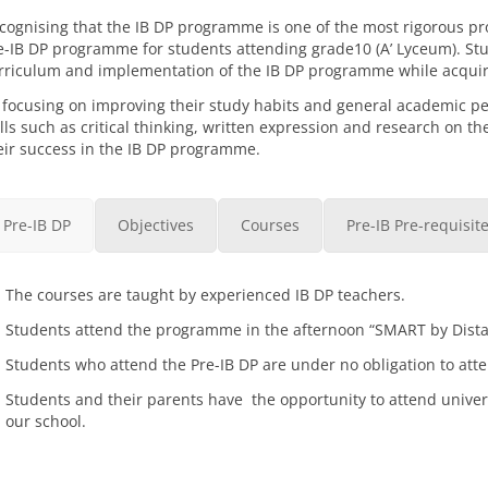
cognising that the IB DP programme is one of the most rigorous p
e-IB DP programme for students attending grade10 (A’ Lyceum). Stud
rriculum and implementation of the IB DP programme while acquir
 focusing on improving their study habits and general academic p
ills such as critical thinking, written expression and research on th
eir success in the IB DP programme.
Pre-IB DP
Objectives
Courses
Pre-IB Pre-requisit
The courses are taught by experienced IB DP teachers.
Students attend the programme in the afternoon “SMART by Distanc
Students who attend the Pre-IB DP are under no obligation to at
Students and their parents have the opportunity to attend univers
our school.