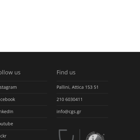
ollow us
Find us
nstagram
Pallini, Attica 153 51
acebook
210 6030411
inkedIn
info@cgs.gr
outube
ickr