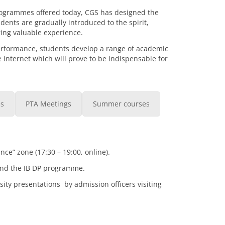
rogrammes offered today, CGS has designed the
ents are gradually introduced to the spirit,
ing valuable experience.
erformance, students develop a range of academic
e internet which will prove to be indispensable for
es
PTA Meetings
Summer courses
e” zone (17:30 – 19:00, online).
tend the IB DP programme.
ity presentations by admission officers visiting