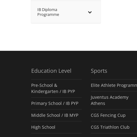
IB Diploma
Programme
Education Level
Sports
Pre-School &
Elite Athlete Program
Kindergarten / ΙΒ PYP
Juventus Academy
Primary School / IB PYP
Athens
Middle School / IB MYP
CGS Fencing Cup
High School
CGS Triathlon Club