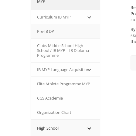
MYP
Re
Pr
Curriculum IB MYP
cu
By
Pre-IB DP
sk
th
Clubs Middle School-High
School / IB MYP – IB Diploma
Programme
IB MΥP Language Acquisition
Εlite Athlete Programme MYP
CGS Academia
Organization Chart
High School