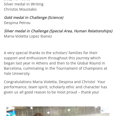
Silver medal in Writing
Christos Moustakis
Gold medal in Challenge (Science)
Despina Petrou
Silver medal in Challenge (Special Area, Human Relationships)
Maria-Violetta Lopez Ibanez
A very special thanks to the scholars’ families for their
support and enthusiasm throughout this journey which
began last year in Athens and then to the Global Round in
Barcelona, culminating in the Tournament of Champions at
Yale University.
Congratulations Maria Violetta, Despina and Christo! Your
performance, team spirit, scholarly ethic and character has
given us all good reason to be most proud – thank you!