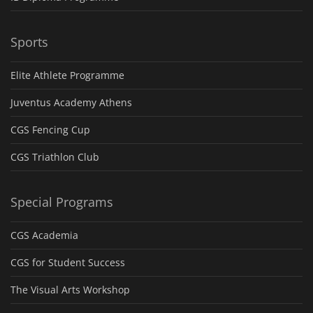
Sports
Elite Athlete Programme
Juventus Academy Athens
CGS Fencing Cup
CGS Triathlon Club
Special Programs
CGS Academia
CGS for Student Success
The Visual Arts Workshop