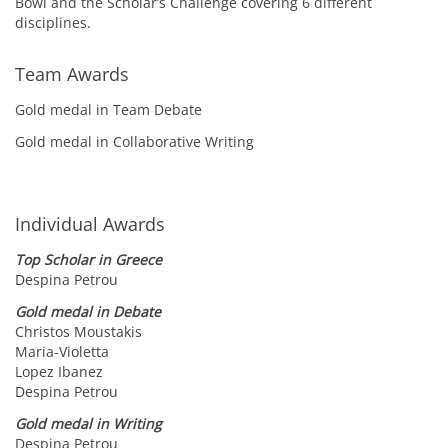
Bowl and the Scholar’s Challenge covering 6 different
disciplines.
Team Awards
Gold medal in Team Debate
Gold medal in Collaborative Writing
Individual Awards
Top Scholar in Greece
Despina Petrou
Gold medal in Debate
Christos Moustakis
Maria-Violetta
Lopez Ibanez
Despina Petrou
Gold medal in Writing
Despina Petrou