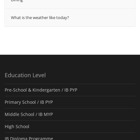
What is the weather like today?
Education Level
Pre-School & Kindergarten / ΙΒ PYP
Primary School / IB PYP
Middle School / IB MYP
High School
IB Diploma Programme