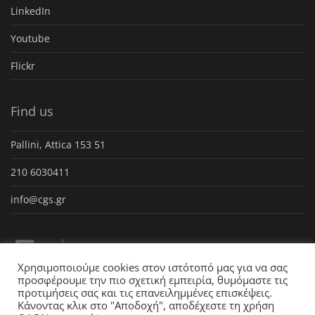
LinkedIn
Youtube
Flickr
Find us
Pallini, Attica 153 51
210 6030411
info@cgs.gr
Χρησιμοποιούμε cookies στον ιστότοπό μας για να σας
προσφέρουμε την πιο σχετική εμπειρία, θυμόμαστε τις
προτιμήσεις σας και τις επανειλημμένες επισκέψεις.
Κάνοντας κλικ στο "Αποδοχή", αποδέχεστε τη χρήση