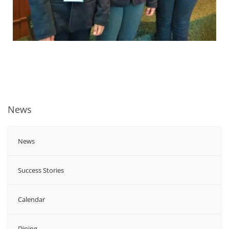
News
News
Success Stories
Calendar
Dining