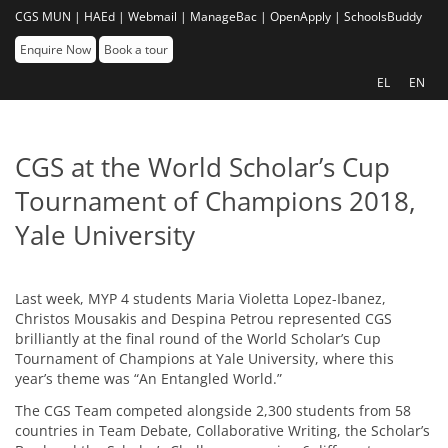
CGS MUN |
HAEd |
Webmail |
ManageBac |
OpenApply |
SchoolsBuddy
Enquire Now
Book a tour
EL
EN
CGS at the World Scholar’s Cup
Tournament of Champions 2018,
Yale University
Last week, MYP 4 students Maria Violetta Lopez-Ibanez,
Christos Mousakis and Despina Petrou represented CGS
brilliantly at the final round of the World Scholar’s Cup
Tournament of Champions at Yale University, where this
year’s theme was “An Entangled World.”
The CGS Team competed alongside 2,300 students from 58
countries in Team Debate, Collaborative Writing, the Scholar’s