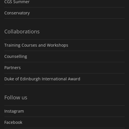
CGS Summer
Conservatory
Collaborations
Training Courses and Workshops
Counselling
Partners
Duke of Edinburgh International Award
Follow us
Instagram
Facebook