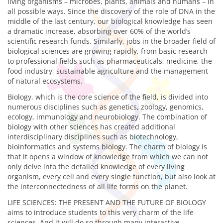
living organisms – microbes, plants, animals and humans – in
all possible ways. Since the discovery of the role of DNA in the
middle of the last century, our biological knowledge has seen
a dramatic increase, absorbing over 60% of the world’s
scientific research funds. Similarly, jobs in the broader field of
biological sciences are growing rapidly, from basic research
to professional fields such as pharmaceuticals, medicine, the
food industry, sustainable agriculture and the management
of natural ecosystems.
Biology, which is the core science of the field, is divided into
numerous disciplines such as genetics, zoology, genomics,
ecology, immunology and neurobiology. The combination of
biology with other sciences has created additional
interdisciplinary disciplines such as biotechnology,
bioinformatics and systems biology. The charm of biology is
that it opens a window of knowledge from which we can not
only delve into the detailed knowledge of every living
organism, every cell and every single function, but also look at
the interconnectedness of all life forms on the planet.
LIFE SCIENCES: THE PRESENT AND THE FUTURE OF BIOLOGY
aims to introduce students to this very charm of the life
sciences. And it will do so through many interactive