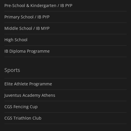
Pre-School & Kindergarten / ΙΒ PYP
Primary School / IB PYP
Middle School / IB MYP
High School
IB Diploma Programme
Sports
Elite Athlete Programme
Juventus Academy Athens
CGS Fencing Cup
CGS Triathlon Club