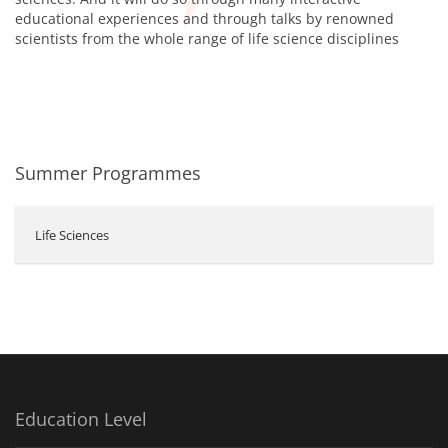
educational experiences and through talks by renowned
scientists from the whole range of life science disciplines
Summer Programmes
Life Sciences
Education Level