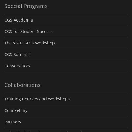
Special Programs
CGS Academia
CGS for Student Success
The Visual Arts Workshop
CGS Summer
Conservatory
Collaborations
Training Courses and Workshops
Counselling
Partners