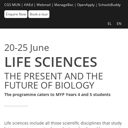
CGS MUN |
HAEd |
Webmail |
ManageBac |
OpenApply |
SchoolsBuddy
Enquire Now
Book a tour
EL
EN
20-25 June
LIFE SCIENCES
THE PRESENT AND THE
FUTURE OF BIOLOGY
The programme caters to MYP Years 4 and 5 students
Life sciences include all those scientific disciplines that study