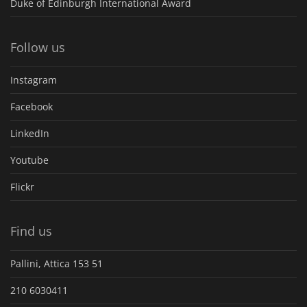
Duke of Edinburgh International Award
Follow us
Instagram
Facebook
LinkedIn
Youtube
Flickr
Find us
Pallini, Attica 153 51
210 6030411